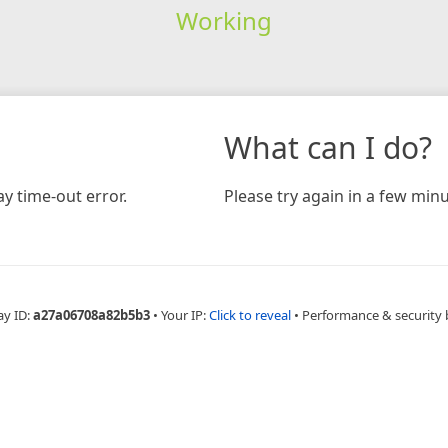
Working
What can I do?
y time-out error.
Please try again in a few minu
ay ID:
a27a06708a82b5b3
•
Your IP:
Click to reveal
•
Performance & security 