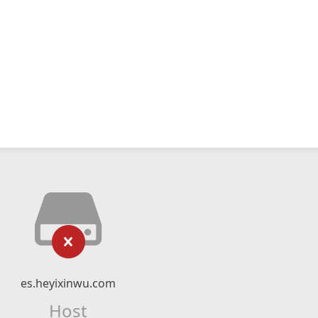
es.heyixinwu.com
Host